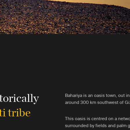
torically
Bahariya is an oasis town, out i
around 300 km southwest of Gi
i tribe
This oasis is centred on a netwo
surrounded by fields and palm gr