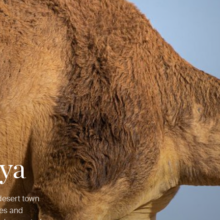
iya
 desert town
ses and