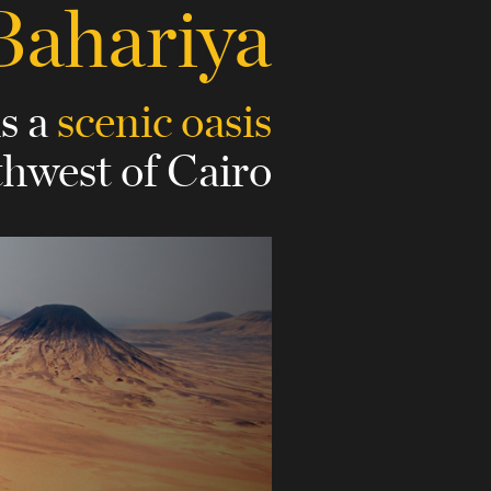
Bahariya
is a
scenic oasis
thwest of Cairo