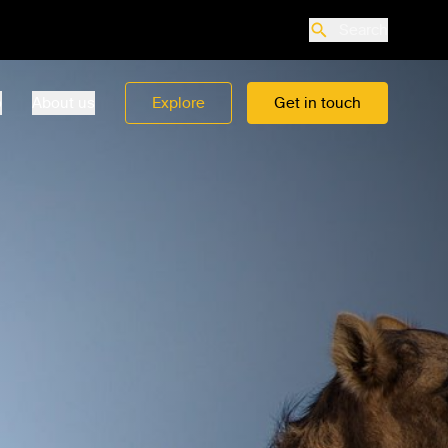
Search
o
About us
Explore
Get in touch