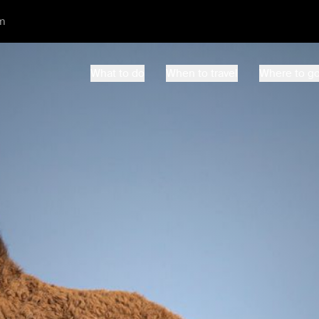
m
What to do
When to travel
Where to g