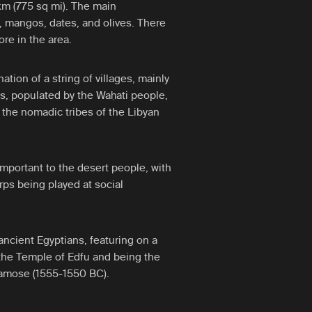
m (775 sq mi). The main
, mangos, dates, and olives. There
ore in the area.
tion of a string of villages, mainly
is, populated by the Waḥati people,
the nomadic tribes of the Libyan
 important to the desert people, with
rps being played at social
ancient Egyptians, featuring on a
 the Temple of Edfu and being the
 Kamose (1555-1550 BC).