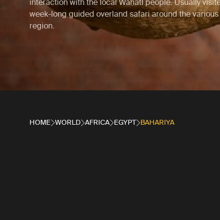
interaction with the local WaḥatI people. Usually visit
week-long guided overland safari around the various 
region.
HOME
WORLD
AFRICA
EGYPT
BAHARIYA