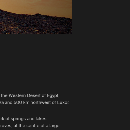
n the Western Desert of Egypt,
za and 500 km northwest of Luxor.
rk of springs and lakes,
oves, at the centre of a large