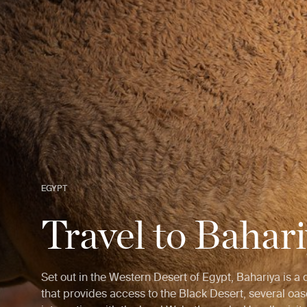
EGYPT
Travel to Bahar
Set out in the Western Desert of Egypt, Bahariya is a
that provides access to the Black Desert, several oa