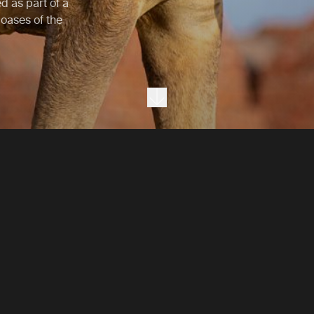
ed as part of a
oases of the
Next section