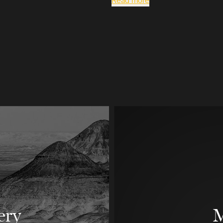
Read more
ery