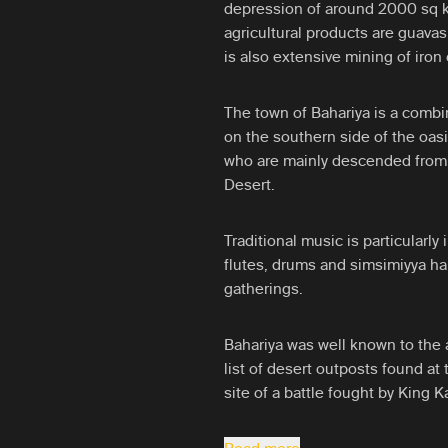
depression of around 2000 sq k
agricultural products are guavas
is also extensive mining of iron 
The town of Bahariya is a combina
on the southern side of the oas
who are mainly descended from 
Desert.
Traditional music is particularly
flutes, drums and simsimiyya ha
gatherings.
Bahariya was well known to the 
list of desert outposts found at
site of a battle fought by King