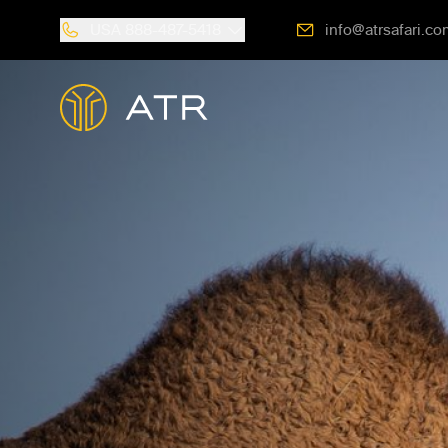
USA
888-487-5418
info@atrsafari.co