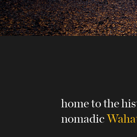
home to the his
nomadic
Wahat