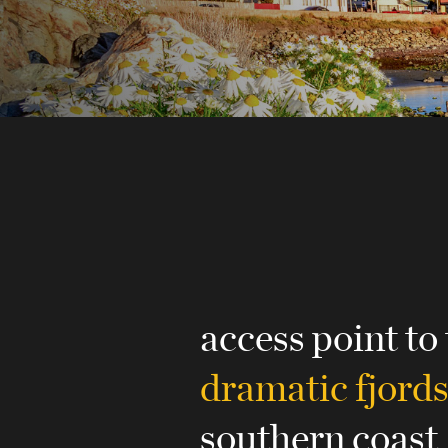
access point to
dramatic fjord
southern coast