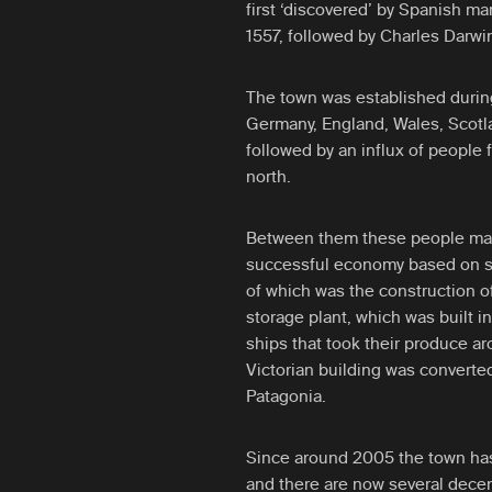
first ‘discovered’ by Spanish mar
1557, followed by Charles Darw
The town was established durin
Germany, England, Wales, Scotl
followed by an influx of people 
north.
Between them these people man
successful economy based on sh
of which was the construction of 
storage plant, which was built in
ships that took their produce ar
Victorian building was converted
Patagonia.
Since around 2005 the town has 
and there are now several decent