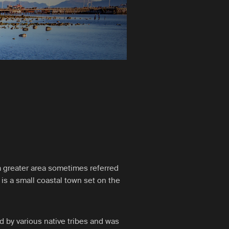
n a greater area sometimes referred
 is a small coastal town set on the
ed by various native tribes and was