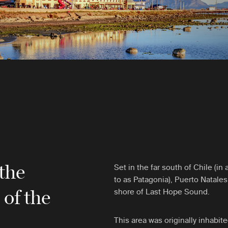
 the
Set in the far south of Chile (i
to as Patagonia), Puerto Natales
s
of the
shore of Last Hope Sound.
This area was originally inhabit