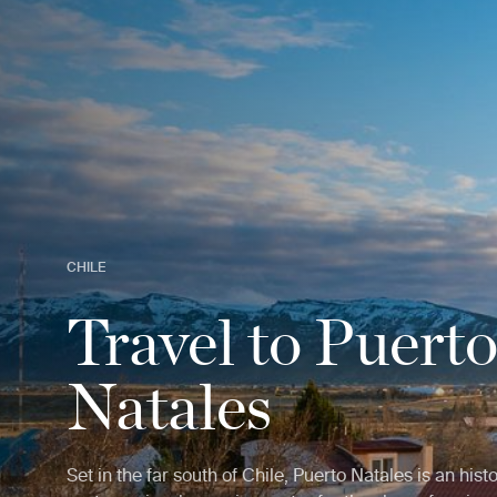
CHILE
Travel to Puert
Natales
Set in the far south of Chile, Puerto Natales is an hist