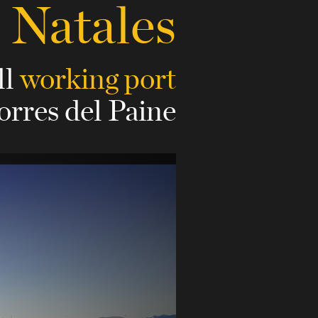
 Natales
ll
working port
orres del Paine