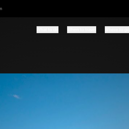
m
What to do
When to travel
Where to g