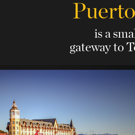
Puerto
is a sma
gateway to T