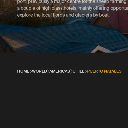
port, previously a major centre for the sheep farming 
a couple of high class hotels, mainly offering opportun
explore the local fjords and glaciers by boat.
HOME
WORLD
AMERICAS
CHILE
PUERTO NATALES