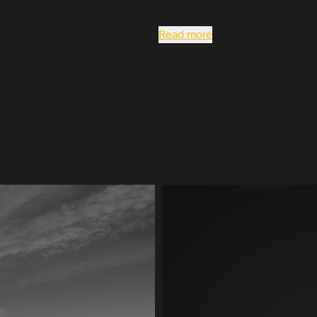
Read more