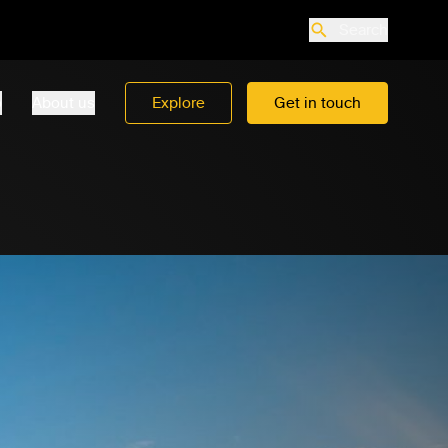
Search
o
About us
Explore
Get in touch