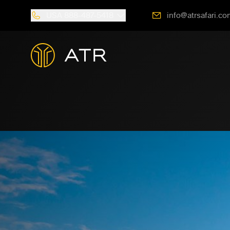
USA
888-487-5418
info@atrsafari.co