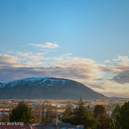
o
oric working