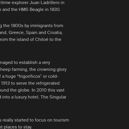
itime explorer Juan Ladrillero in
in and the HMS Beagle in 1830.
g the 1800s by immigrants from
and, Greece, Spain and Croatia,
from the island of Chiloé to the
aged to establish a very
eep farming, the crowning glory
a huge “frigorificos” or cold-
 1913 to serve the refrigerated
ound the globe. In 2010 this vast
 into a luxury hotel, The Singular
really started to focus on tourism
 places to stay.