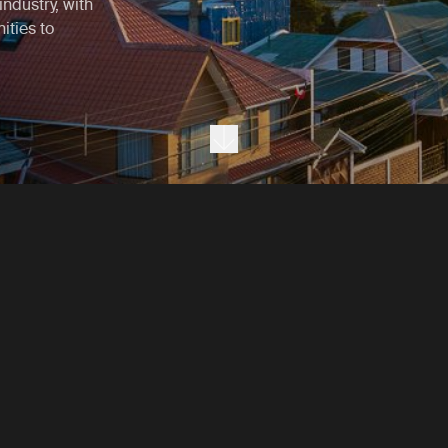
industry, with
ities to
Next section