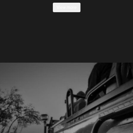
View more