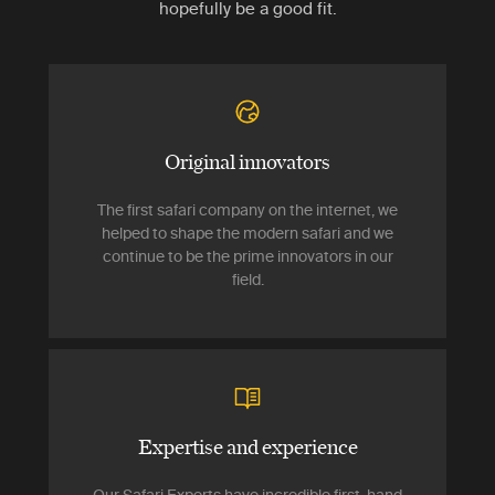
hopefully be a good fit.
Original innovators
The first safari company on the internet, we
helped to shape the modern safari and we
continue to be the prime innovators in our
field.
Expertise and experience