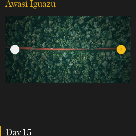
Awasi Iguazu
Previous Slide
Next Sl
Day 15