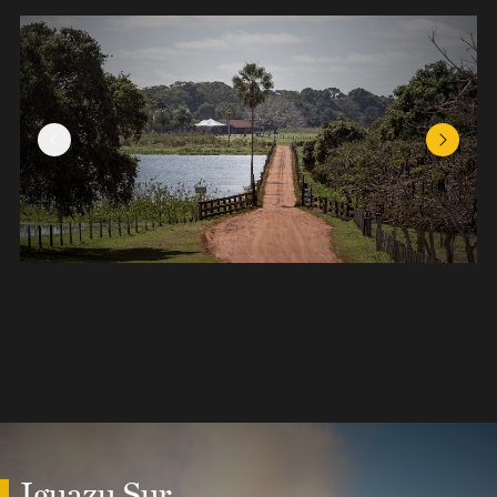
Previous Slide
Next Sl
Iguazu Sur