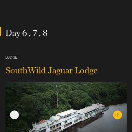
Day 6 , 7 , 8
LODGE
SouthWild Jaguar Lodge
Previous Slide
Next Sl