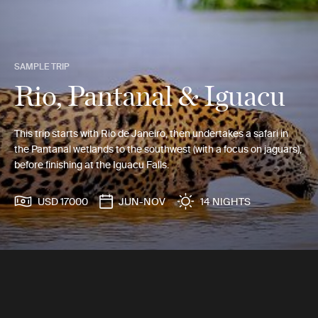
SAMPLE TRIP
Rio, Pantanal & Iguacu
This trip starts with Rio de Janeiro, then undertakes a safari in
the Pantanal wetlands to the southwest (with a focus on jaguars),
before finishing at the Iguacu Falls.
USD 17000
JUN-NOV
14 NIGHTS