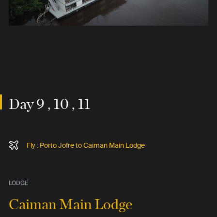
Day 9 , 10 , 11
Fly : Porto Jofre to Caiman Main Lodge
LODGE
Caiman Main Lodge