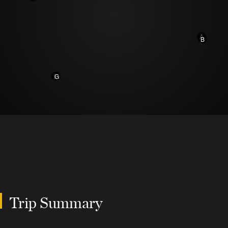
A
B
F
G
Trip Summary