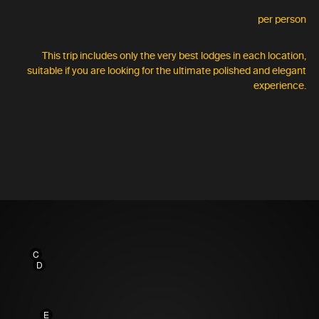
per person
This trip includes only the very best lodges in each location,
suitable if you are looking for the ultimate polished and elegant
experience.
C
D
E