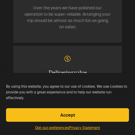
Over the years we have polished our
operation to be super-reliable. Arranging your
trip should be almost as much fun as going
on safari.
Delivering value
Your trip should cost no more than if you had
By using this website, you agree to our use of cookies. We use cookies to
booked all the components directly. You
provide you with a great experience and to help our website run
effectively.
effectively get our services for free.
Accept
Opt-out preferences
Privacy Statement