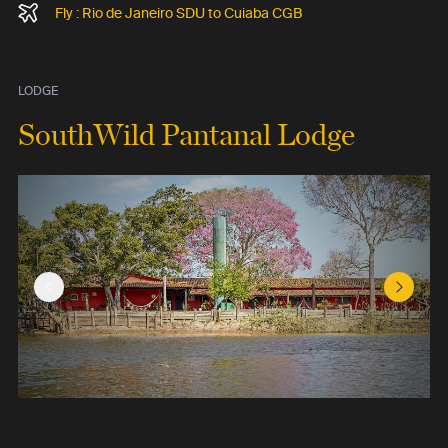
Fly : Rio de Janeiro SDU to Cuiaba CGB
LODGE
SouthWild Pantanal Lodge
Previous Slide
Next Sl