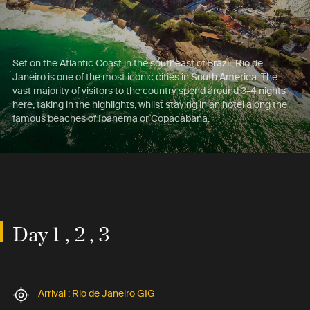
Set on the Atlantic Coast in the southeast of Brazil, Rio de
Janeiro is one of the most iconic cities in South America. The
vast majority of visitors to the country spend around 3-4 nights
here, taking in the highlights, whilst staying in an hotel along the
famous beaches of Ipanema or Copacabana.
Day 1 , 2 , 3
Arrival : Rio de Janeiro GIG