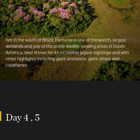
Set in the south of Brazil, Pantanal is one of the world’s largest
wetlands and one of the prime wildlife-viewing areas in South
America, best known for its incredible jaguar sightings and with
other highlights including giant anteaters, giant otters and
capybaras.
Day 4 , 5