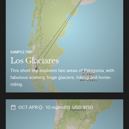
SAMPLE TRIP
Los Glaciares
This short trip explores two areas of Patagonia, with
fabulous scenery, huge glaciers, hiking and horse-
riding.
OCT-APR
10 nights
USD 9750