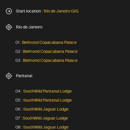
Start location :
Rio de Janeiro GIG
Rio de Janeiro
01 :
Belmond Copacabana Palace
02 :
Belmond Copacabana Palace
03 :
Belmond Copacabana Palace
Pantanal
04 :
SouthWild Pantanal Lodge
05 :
SouthWild Pantanal Lodge
06 :
SouthWild Jaguar Lodge
07 :
SouthWild Jaguar Lodge
08 :
SouthWild Jaguar Lodge