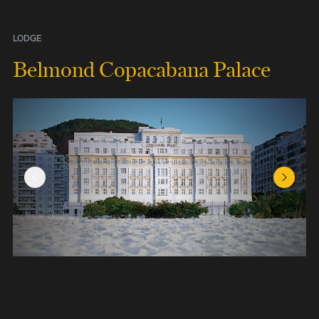
LODGE
Belmond Copacabana Palace
Previous Slide
Next Sl