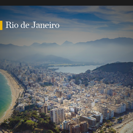
Rio de Janeiro