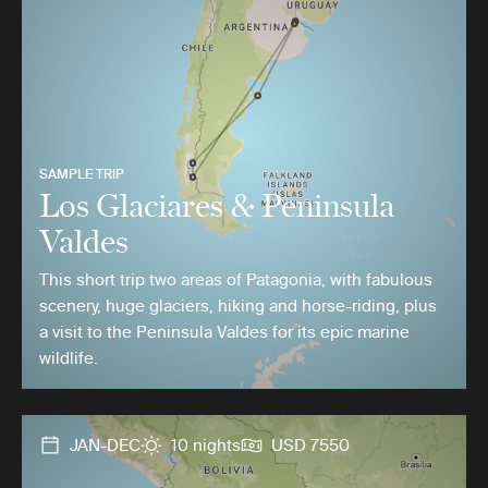
SAMPLE TRIP
Los Glaciares & Peninsula
Valdes
This short trip two areas of Patagonia, with fabulous
scenery, huge glaciers, hiking and horse-riding, plus
a visit to the Peninsula Valdes for its epic marine
wildlife.
JAN-DEC
10 nights
USD 7550