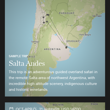
SAMPLE TRIP
Salta Andes
This trip is an adventurous guided overland safari in
the remote Salta area of northwest Argentina, with
incredible high altitude scenery, indigenous culture
and historic winelands.
OCT-APR
21 nights
USD 14700