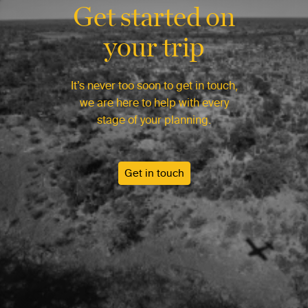
Get started on
your trip
It’s never too soon to get in touch,
we are here to help with every
stage of your planning.
Get in touch