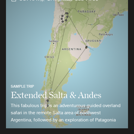
SAMPLE TRIP
Extended Salta & Andes
This fabulous trip is an adventurous guided overland
safari in the remote Salta area of northwest
Argentina, followed by an exploration of Patagonia