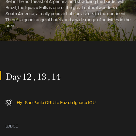
Set in the northeast of Argentina and straddling the border with
Brazil, the Iguazú Falls is one of the great natural wonders of
South America, a really popular hub for visitors to the continent.
There’s a good range of hotels and a wide range of activities in the
area.
Day 12 , 13 , 14
Fly : Sao Paulo GRU to Foz do Iguacu IGU
LODGE