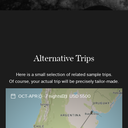
Alternative Trips
Here is a small selection of related sample trips.
Of course, your actual trip will be precisely tailor-made.
OCT-APR
7 nights
USD 5500