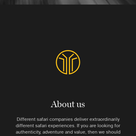
About us
Different safari companies deliver extraordinarily
different safari experiences. If you are looking for
authenticity, adventure and value, then we should