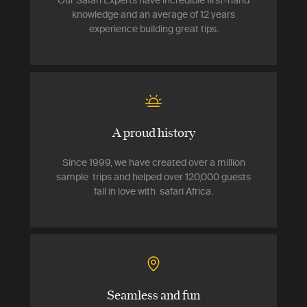
Our Safari Experts have incredible first-hand
knowledge and an average of 12 years
experience building great tips.
A proud history
Since 1999, we have created over a million
sample trips and helped over 120,000 guests
fall in love with safari Africa.
Seamless and fun