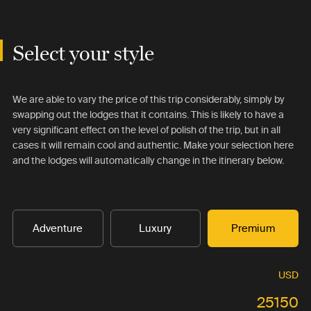
Select your style
We are able to vary the price of this trip considerably, simply by
swapping out the lodges that it contains. This is likely to have a
very significant effect on the level of polish of the trip, but in all
cases it will remain cool and authentic. Make your selection here
and the lodges will automatically change in the itinerary below.
Adventure
Luxury
Premium
USD
25150