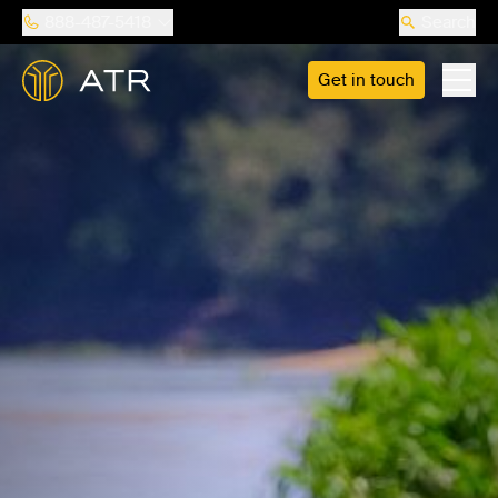
888-487-5418
Search
Get in touch