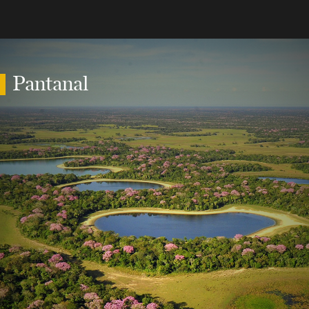
Pantanal