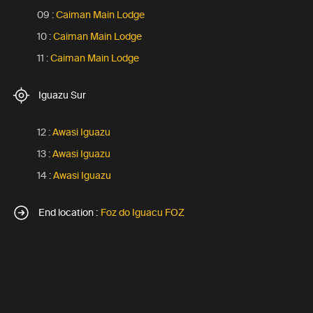
09 :
Caiman Main Lodge
10 :
Caiman Main Lodge
11 :
Caiman Main Lodge
Iguazu Sur
12 :
Awasi Iguazu
13 :
Awasi Iguazu
14 :
Awasi Iguazu
End location :
Foz do Iguacu FOZ