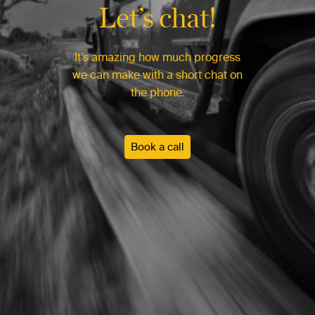
Let’s chat!
It’s amazing how much progress
we can make with a short chat on
the phone.
Book a call