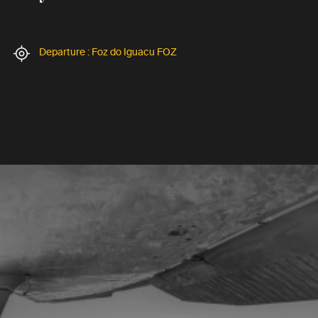
Departure : Foz do Iguacu FOZ