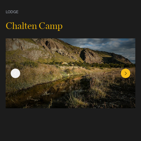
LODGE
Chalten Camp
Previous Slide
Next Sl