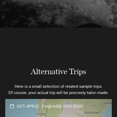
Alternative Trips
Here is a small selection of related sample trips.
Of course, your actual trip will be precisely tailor-made.
OCT-APR
7 nights
USD 5500