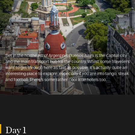
Set in the northeast of Argentina, Buenos Aires is the capital city
and the main transport hub for the country. Whilst some travellers
want to get through here as fast as possible, it’s actually quite an
interesting place to explore, especially if you are into tango, steak
and football. There’s some rather cool little hotels too.
Day 1