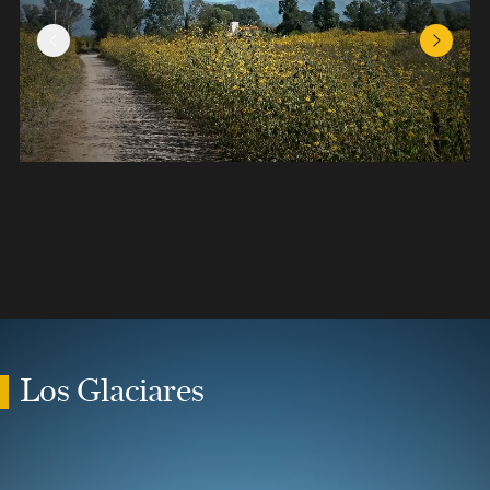
Previous Slide
Next Sl
Los Glaciares