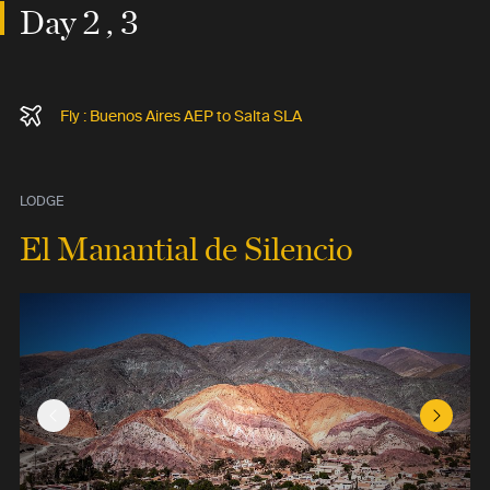
Day 2 , 3
Fly : Buenos Aires AEP to Salta SLA
LODGE
El Manantial de Silencio
Previous Slide
Next Sl