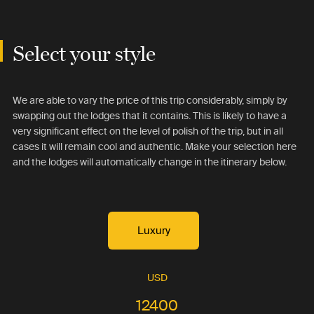
Select your style
We are able to vary the price of this trip considerably, simply by
swapping out the lodges that it contains. This is likely to have a
very significant effect on the level of polish of the trip, but in all
cases it will remain cool and authentic. Make your selection here
and the lodges will automatically change in the itinerary below.
Luxury
USD
12400