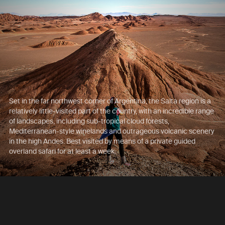
Set in the far northwest corner of Argentina, the Salta region is a
relatively little-visited part of the country, with an incredible range
of landscapes, including sub-tropical cloud forests,
Mediterranean-style winelands and outrageous volcanic scenery
in the high Andes. Best visited by means of a private guided
overland safari for at least a week.