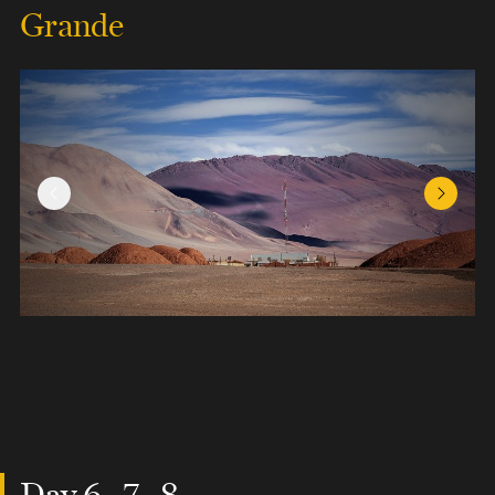
Grande
Previous Slide
Next Sl
Day 6 , 7 , 8