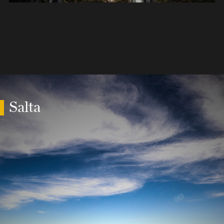
Salta