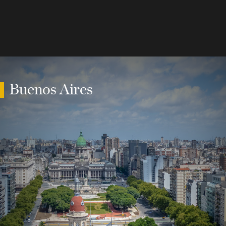
Buenos Aires