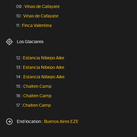
09 :
Vinas de Cafayate
10 :
Vinas de Cafayate
11 :
Finca Valentina
Los Glaciares
12 :
Estancia Nibepo Aike
13 :
Estancia Nibepo Aike
14 :
Estancia Nibepo Aike
15 :
Chalten Camp
16 :
Chalten Camp
17 :
Chalten Camp
End location :
Buenos Aires EZE