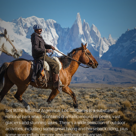
Set in the south of Argentina, Los Glaciares is a substantial
national park which contains dramatic mountain peaks, vast
glaciers and stunning lakes. There’s a wide selection of outdoor
activities, including some great hiking and horseback riding, plus
some wonderfully remote and authentic estancias.