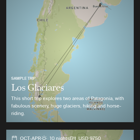
SAMPLE TRIP
Los Glaciares
This short trip explores two areas of Patagonia, with
fabulous scenery, huge glaciers, hiking and horse-
riding.
OCT-APR
10 nights
USD 9750