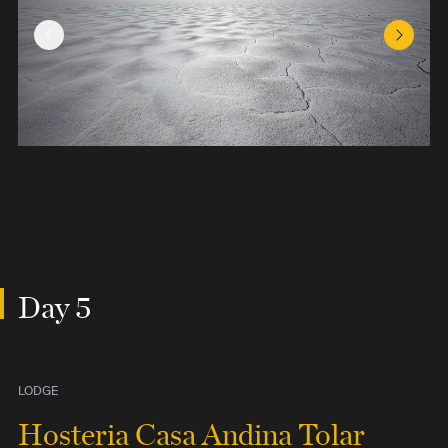
Previous Slide
Next Sl
Day 5
LODGE
Hosteria Casa Andina Tolar