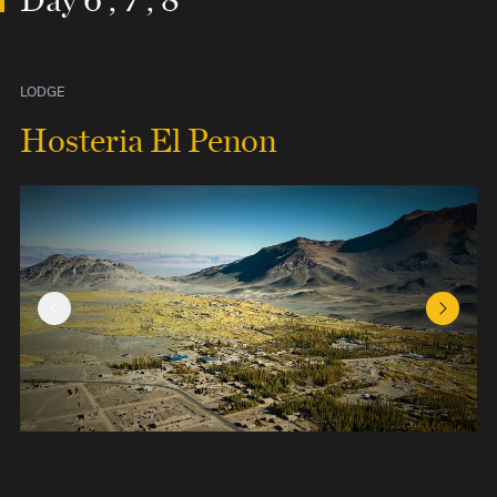
LODGE
Hosteria El Penon
Previous Slide
Next Sl