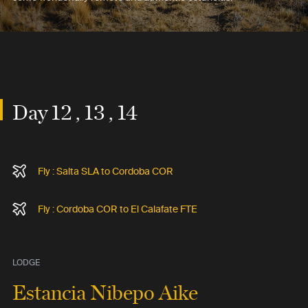
Day 12 , 13 , 14
Fly : Salta SLA to Cordoba COR
Fly : Cordoba COR to El Calafate FTE
LODGE
Estancia Nibepo Aike