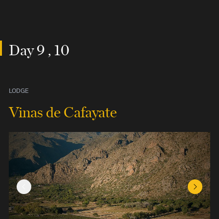
Day 9 , 10
LODGE
Vinas de Cafayate
Previous Slide
Next Sl