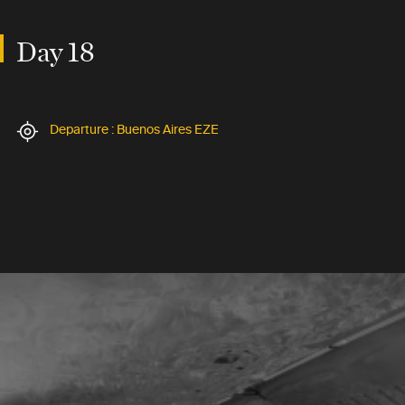
Day 18
Departure : Buenos Aires EZE