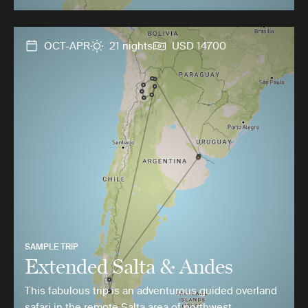
OCT-APR
21 nights
USD 14700
SAMPLE TRIP
Extended Salta & Andes
This fabulous trip is an adventurous guided overland
safari in the remote Salta area of northwest