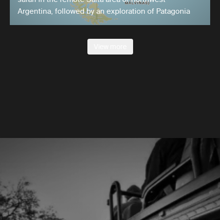
Argentina, followed by an exploration of Patagonia
View more