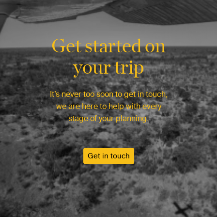
Get started on
your trip
It’s never too soon to get in touch,
we are here to help with every
stage of your planning.
Get in touch