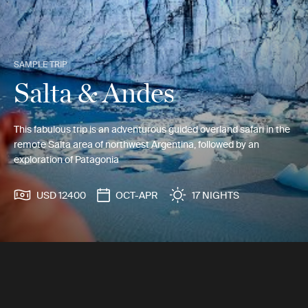
SAMPLE TRIP
Salta & Andes
This fabulous trip is an adventurous guided overland safari in the
remote Salta area of northwest Argentina, followed by an
exploration of Patagonia
USD 12400
OCT-APR
17 NIGHTS