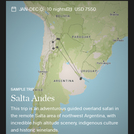
JAN-DEC
10 nights
USD 7550
SAMPLE TRIP
Salta Andes
This trip is an adventurous guided overland safari in
the remote Salta area of northwest Argentina, with
incredible high altitude scenery, indigenous culture
and historic winelands.