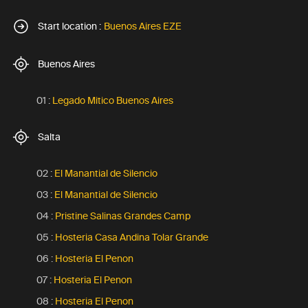
Start location :
Buenos Aires EZE
Buenos Aires
01 :
Legado Mitico Buenos Aires
Salta
02 :
El Manantial de Silencio
03 :
El Manantial de Silencio
04 :
Pristine Salinas Grandes Camp
05 :
Hosteria Casa Andina Tolar Grande
06 :
Hosteria El Penon
07 :
Hosteria El Penon
08 :
Hosteria El Penon