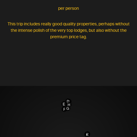
per person
This trip includes really good quality properties, perhaps without
the intense polish of the very top lodges, but also without the
premium price tag.
D
C
E
H
G
F
B
A
K