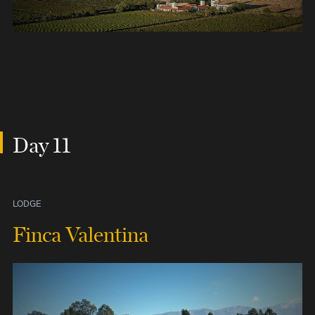
Day 11
LODGE
Finca Valentina