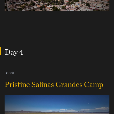
Day 4
LODGE
Pristine Salinas Grandes Camp