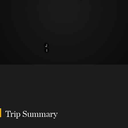
J
I
Trip Summary