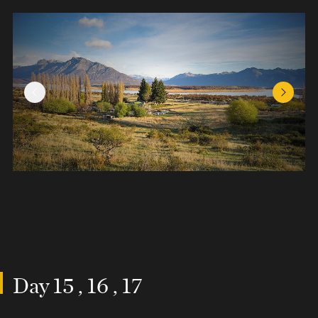
Previous Slide
Next Sl
Day 15 , 16 , 17