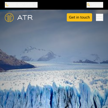
888-487-5418
Search
Get in touch