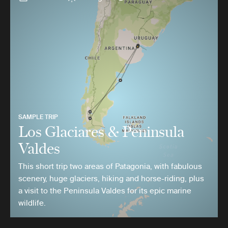
SAMPLE TRIP
Los Glaciares & Peninsula
Valdes
This short trip two areas of Patagonia, with fabulous
scenery, huge glaciers, hiking and horse-riding, plus
a visit to the Peninsula Valdes for its epic marine
wildlife.