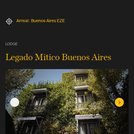
Arrival : Buenos Aires EZE
LODGE
Legado Mitico Buenos Aires
Previous Slide
Next Sl