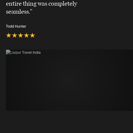
entire thing was completely
seamless.”
Todd Hunter