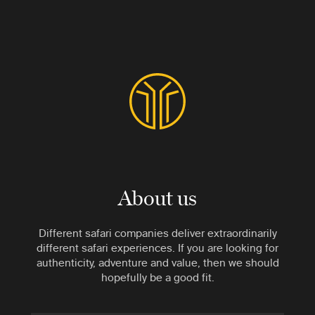
About us
Different safari companies deliver extraordinarily
different safari experiences. If you are looking for
authenticity, adventure and value, then we should
hopefully be a good fit.