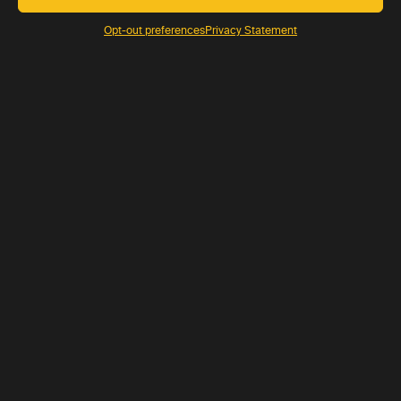
Opt-out preferences
Privacy Statement