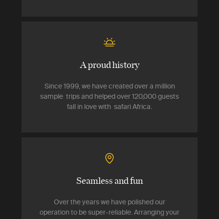
A proud history
Since 1999, we have created over a million
sample trips and helped over 120,000 guests
fall in love with safari Africa.
Seamless and fun
Over the years we have polished our
operation to be super-reliable. Arranging your