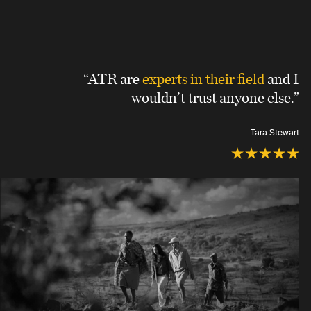
“ATR are
experts in their field
and I
wouldn’t trust anyone else.”
Tara Stewart