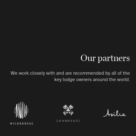
Our partners
We work closely with and are recommended by all of the
key lodge owners around the world.