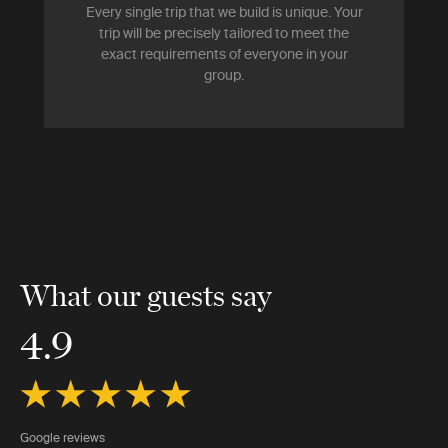
Every single trip that we build is unique. Your
trip will be precisely tailored to meet the
exact requirements of everyone in your
group.
What our guests say
4.9
Google reviews