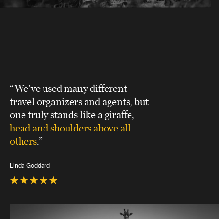
“We’ve used many different
travel organizers and agents, but
one truly stands like a giraffe,
head and shoulders above all
others
.”
Linda Goddard