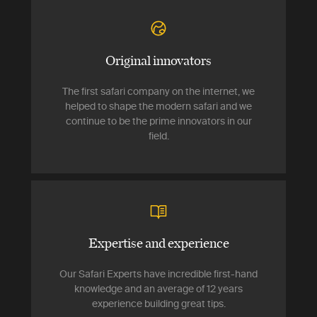
Original innovators
The first safari company on the internet, we
helped to shape the modern safari and we
continue to be the prime innovators in our
field.
Expertise and experience
Our Safari Experts have incredible first-hand
knowledge and an average of 12 years
experience building great tips.