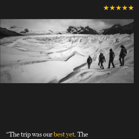
“The trip was our
best yet
. The