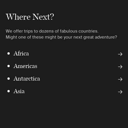
Where Next?
We offer trips to dozens of fabulous countries.
Might one of these might be your next great adventure?
Africa
Americas
Antarctica
Asia