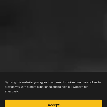
By using this website, you agree to our use of cookies. We use cookies to
provide you with a great experience and to help our website run
effectively.
Accept