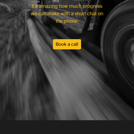
It’s amazing how much progress
we can make with a short chat on
the phone.
Book a call