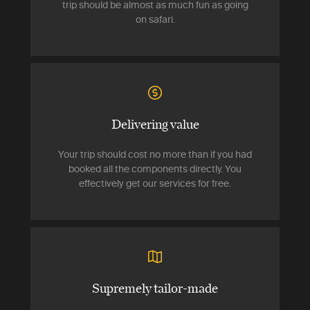
trip should be almost as much fun as going
on safari.
Delivering value
Your trip should cost no more than if you had
booked all the components directly. You
effectively get our services for free.
Supremely tailor-made