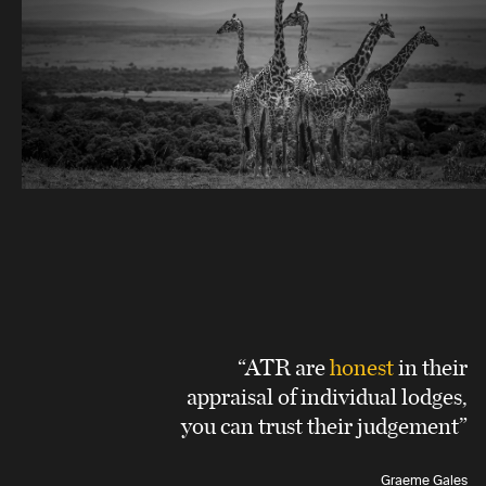
“ATR are
honest
in their
appraisal of individual lodges,
you can trust their judgement”
Graeme Gales