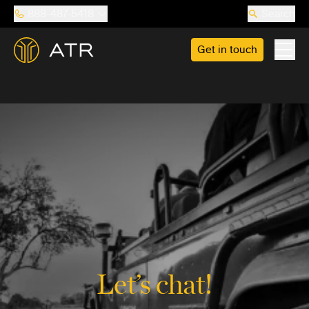
888-487-5418
Search
Get in touch
Let’s chat!