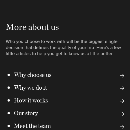
More about us
Who you choose to work with will be the biggest single
decision that defines the quality of your trip. Here’s a few
little articles to help you get to know us a little better.
Why choose us
Why we do it
How it works
Our story
Meet the team