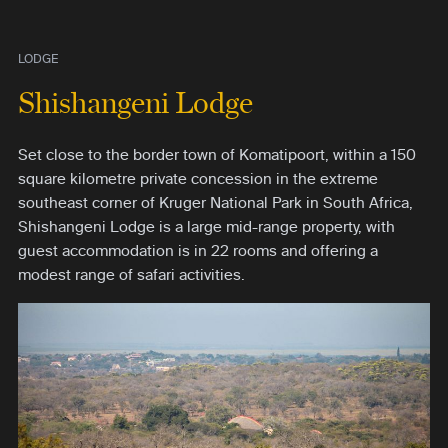
LODGE
Shishangeni Lodge
Set close to the border town of Komatipoort, within a 150
square kilometre private concession in the extreme
southeast corner of Kruger National Park in South Africa,
Shishangeni Lodge is a large mid-range property, with
guest accommodation is in 22 rooms and offering a
modest range of safari activities.