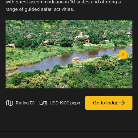
with guest accommodation in 10 suites and offering a
range of guided safari activities.
Next S
Go to lodge
Rating 7.0
USD 1900 pppn