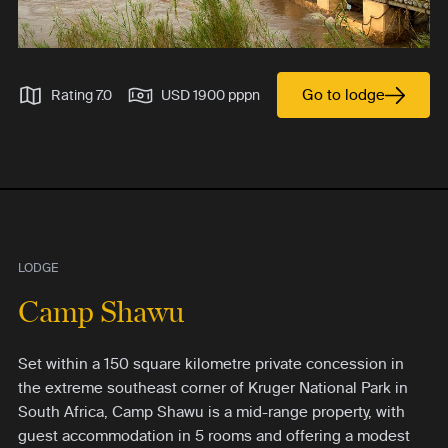
Go to lodge
Rating 7.0
USD 1900 pppn
LODGE
Camp Shawu
Set within a 150 square kilometre private concession in
the extreme southeast corner of Kruger National Park in
South Africa, Camp Shawu is a mid-range property, with
guest accommodation in 5 rooms and offering a modest