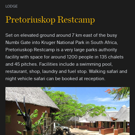
LODGE
Pretoriuskop Restcamp
Set on elevated ground around 7 km east of the busy
Numbi Gate into Kruger National Park in South Africa,
Pretoriuskop Restcamp is a very large parks authority
facility with space for around 1200 people in 135 chalets
and 45 pitches. Facilities include a swimming pool,
restaurant, shop, laundry and fuel stop. Walking safari and
night vehicle safari can be booked at reception.