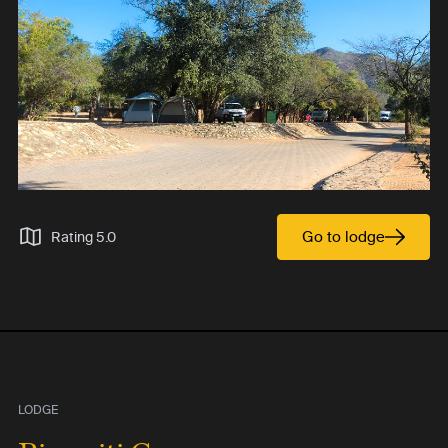
Go to lodge
Rating 5.0
LODGE