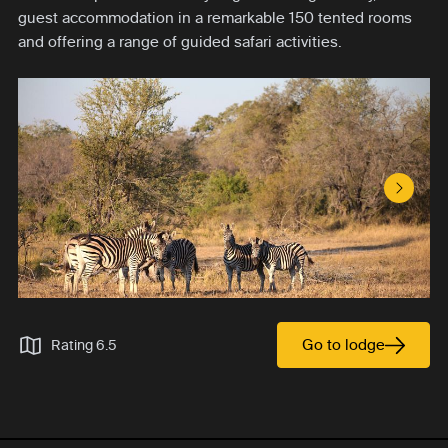
guest accommodation in a remarkable 150 tented rooms
and offering a range of guided safari activities.
Next S
Go to lodge
Rating 6.5