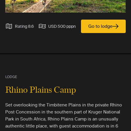
Go to lodge
Rating 8.6
USD 500 pppn
LODGE
Rhino Plains Camp
Set overlooking the Timbitene Plains in the private Rhino
Post Concession in the southern part of Kruger National
Park in South Africa, Rhino Plains Camp is an unusually
authentic little place, with guest accommodation is in 6