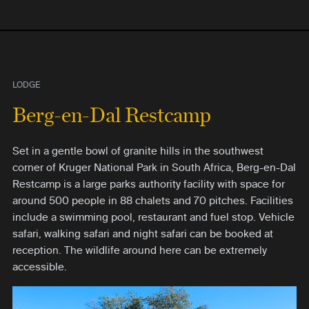
LODGE
Berg-en-Dal Restcamp
Set in a gentle bowl of granite hills in the southwest
corner of Kruger National Park in South Africa, Berg-en-Dal
Restcamp is a large parks authority facility with space for
around 500 people in 88 chalets and 70 pitches. Facilities
include a swimming pool, restaurant and fuel stop. Vehicle
safari, walking safari and night safari can be booked at
reception. The wildlife around here can be extremely
accessible.