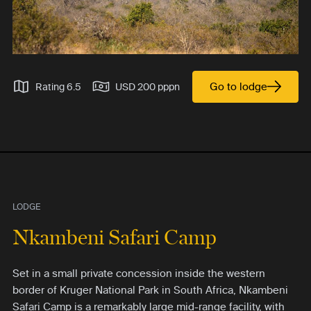
Go to lodge
Rating 6.5
USD 200 pppn
LODGE
Nkambeni Safari Camp
Set in a small private concession inside the western
border of Kruger National Park in South Africa, Nkambeni
Safari Camp is a remarkably large mid-range facility, with