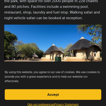
the park, with space for over 2000 people in 228 chalets
and 80 pitches. Facilities include a swimming pool,
restaurant, shop, laundry and fuel stop. Walking safari and
night vehicle safari can be booked at reception.
By using this website, you agree to our use of cookies. We use cookies to
provide you with a great experience and to help our website run
effectively.
Go to lodge
Rating 5.0
USD 0 pppn
Accept
Opt-out preferences
Privacy Statement