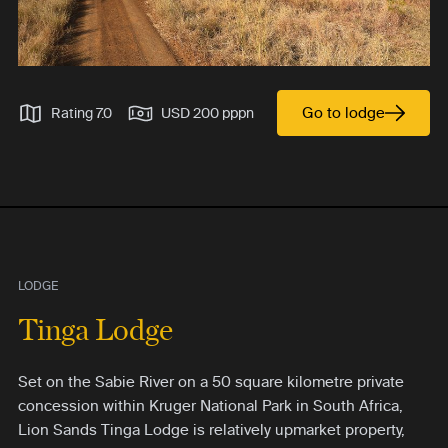
Go to lodge
Rating 7.0
USD 200 pppn
LODGE
Tinga Lodge
Set on the Sabie River on a 50 square kilometre private
concession within Kruger National Park in South Africa,
Lion Sands Tinga Lodge is relatively upmarket property,