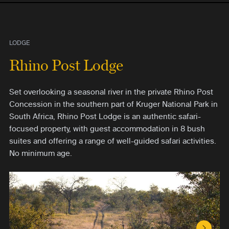
LODGE
Rhino Post Lodge
Set overlooking a seasonal river in the private Rhino Post
Concession in the southern part of Kruger National Park in
South Africa, Rhino Post Lodge is an authentic safari-
focused property, with guest accommodation in 8 bush
suites and offering a range of well-guided safari activities.
No minimum age.