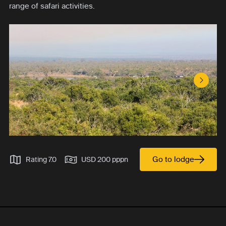
range of safari activities.
Next S
Go to lodge
Rating 7.0
USD 200 pppn