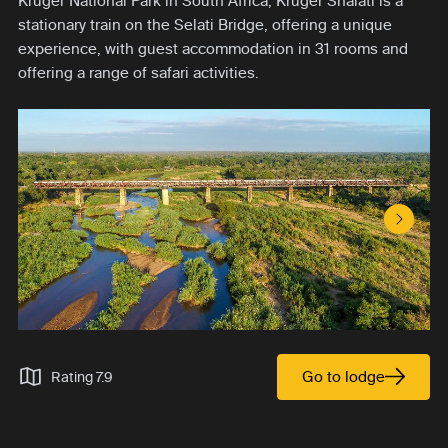
Kruger National Park in South Africa, Kruger Shalati is a
stationary train on the Selati Bridge, offering a unique
experience, with guest accommodation in 31 rooms and
offering a range of safari activities.
Next S
Go to lodge
Rating 7.9