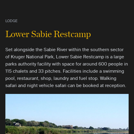
LODGE
Lower Sabie Restcamp
Set alongside the Sabie River within the southern sector
of Kruger National Park, Lower Sabie Restcamp is a large
parks authority facility with space for around 600 people in
115 chalets and 33 pitches. Facilities include a swimming
pool, restaurant, shop, laundry and fuel stop. Walking
safari and night vehicle safari can be booked at reception.