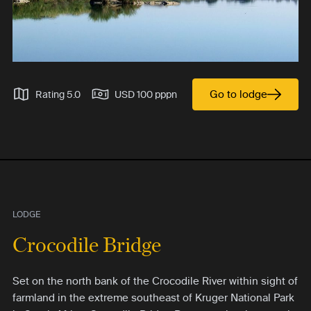
Go to lodge
Rating 5.0
USD 100 pppn
LODGE
Crocodile Bridge
Set on the north bank of the Crocodile River within sight of
farmland in the extreme southeast of Kruger National Park