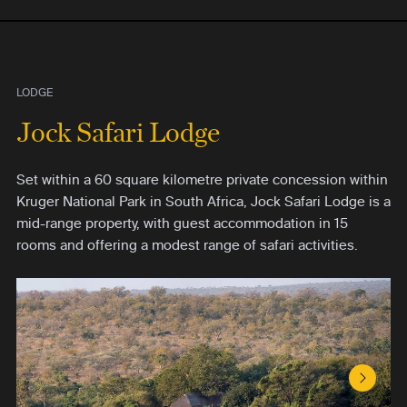
LODGE
Jock Safari Lodge
Set within a 60 square kilometre private concession within
Kruger National Park in South Africa, Jock Safari Lodge is a
mid-range property, with guest accommodation in 15
rooms and offering a modest range of safari activities.
Next S