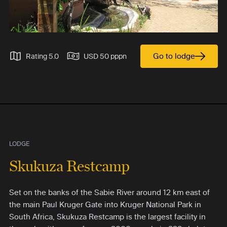
Go to lodge
Rating 5.0
USD 50 pppn
LODGE
Skukuza Restcamp
Set on the banks of the Sabie River around 12 km east of
the main Paul Kruger Gate into Kruger National Park in
South Africa, Skukuza Restcamp is the largest facility in