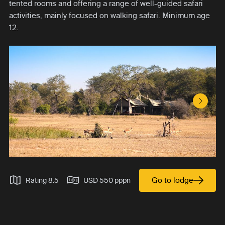
tented rooms and offering a range of well-guided safari
activities, mainly focused on walking safari. Minimum age
12.
Next S
Go to lodge
Rating 8.5
USD 550 pppn