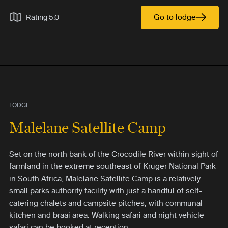
Go to lodge
Rating 5.0
LODGE
Malelane Satellite Camp
Set on the north bank of the Crocodile River within sight of
farmland in the extreme southeast of Kruger National Park
in South Africa, Malelane Satellite Camp is a relatively
small parks authority facility with just a handful of self-
catering chalets and campsite pitches, with communal
kitchen and braai area. Walking safari and night vehicle
safari can be booked at reception.