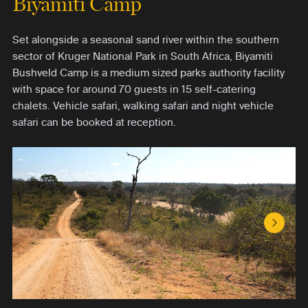
Biyamiti Camp
Set alongside a seasonal sand river within the southern
sector of Kruger National Park in South Africa, Biyamiti
Bushveld Camp is a medium sized parks authority facility
with space for around 70 guests in 15 self-catering
chalets. Vehicle safari, walking safari and night vehicle
safari can be booked at reception.
Next S