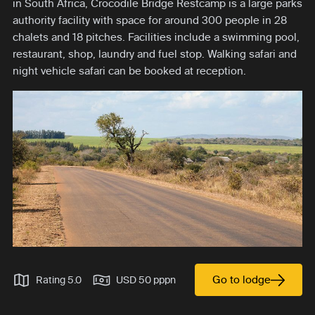
in South Africa, Crocodile Bridge Restcamp is a large parks
authority facility with space for around 300 people in 28
chalets and 18 pitches. Facilities include a swimming pool,
restaurant, shop, laundry and fuel stop. Walking safari and
night vehicle safari can be booked at reception.
Go to lodge
Rating 5.0
USD 50 pppn