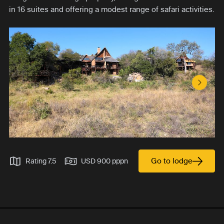
in 16 suites and offering a modest range of safari activities.
Next S
Go to lodge
Rating 7.5
USD 900 pppn