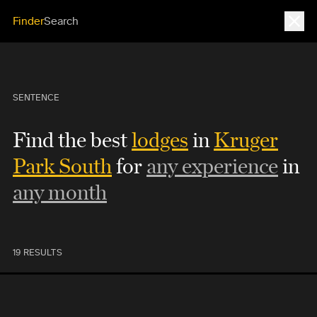
Close
Finder
Search
SENTENCE
Find the best
lodges
in
Kruger
Park South
for
any experience
in
any month
19 RESULTS