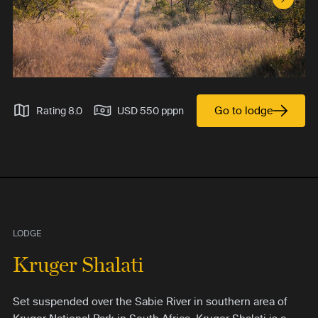
Next S
Go to lodge
Rating 8.0
USD 550 pppn
LODGE
Kruger Shalati
Set suspended over the Sabie River in southern area of