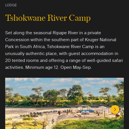
LODGE
Tshokwane River Camp
Set along the seasonal Ripape River in a private
Concession within the southern part of Kruger National
Park in South Africa, Tshokwane River Camp is an
unusually authentic place, with guest accommodation in
20 tented rooms and offering a range of well-guided safari
activities. Minimum age 12. Open May-Sep.
Next S