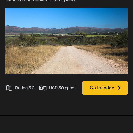
Go to lodge
Rating 5.0
USD 50 pppn