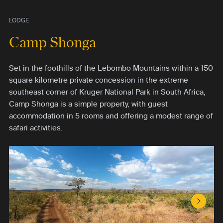
LODGE
Camp Shonga
Set in the foothills of the Lebombo Mountains within a 150
square kilometre private concession in the extreme
southeast corner of Kruger National Park in South Africa,
Camp Shonga is a simple property, with guest
accommodation in 5 rooms and offering a modest range of
safari activities.
Next S