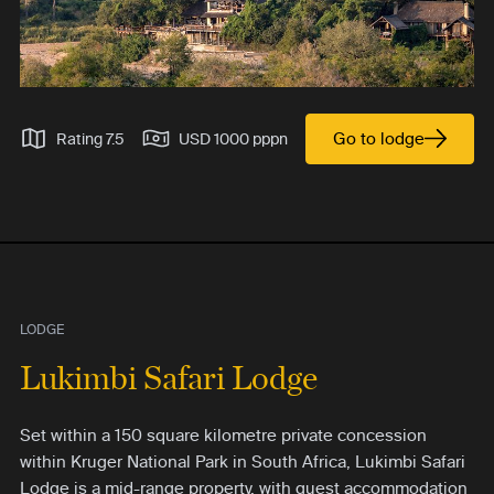
Go to lodge
Rating 7.5
USD 1000 pppn
LODGE
Lukimbi Safari Lodge
Set within a 150 square kilometre private concession
within Kruger National Park in South Africa, Lukimbi Safari
Lodge is a mid-range property, with guest accommodation