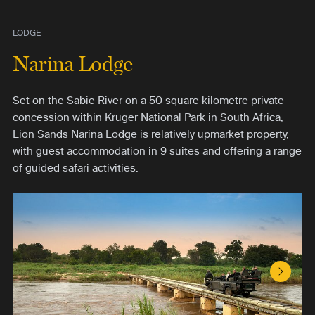
LODGE
Narina Lodge
Set on the Sabie River on a 50 square kilometre private
concession within Kruger National Park in South Africa,
Lion Sands Narina Lodge is relatively upmarket property,
with guest accommodation in 9 suites and offering a range
of guided safari activities.
Next S