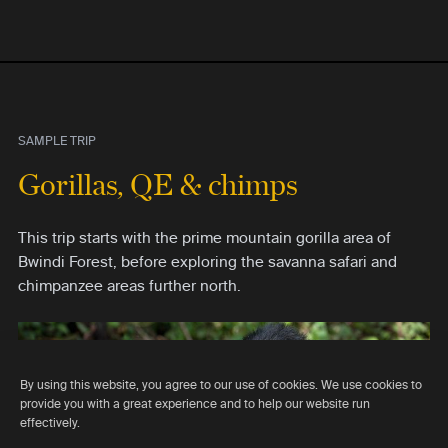
SAMPLE TRIP
Gorillas, QE & chimps
This trip starts with the prime mountain gorilla area of
Bwindi Forest, before exploring the savanna safari and
chimpanzee areas further north.
By using this website, you agree to our use of cookies. We use cookies to
provide you with a great experience and to help our website run
effectively.