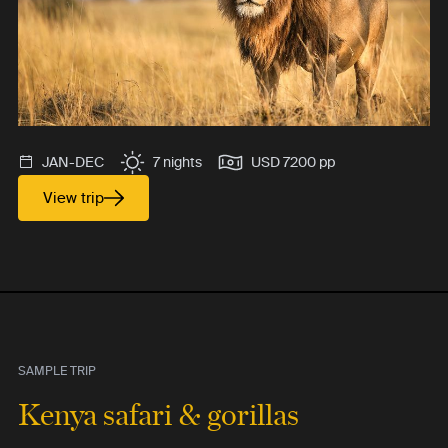
JAN-DEC
7 nights
USD 7200 pp
View trip
SAMPLE TRIP
Kenya safari & gorillas