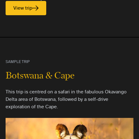
View trip
SAMPLE TRIP
Botswana & Cape
This trip is centred on a safari in the fabulous Okavango
Delta area of Botswana, followed by a self-drive
exploration of the Cape.