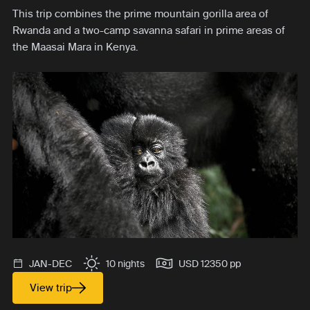
This trip combines the prime mountain gorilla area of
Rwanda and a two-camp savanna safari in prime areas of
the Maasai Mara in Kenya.
JAN-DEC
10 nights
USD 12350 pp
View trip