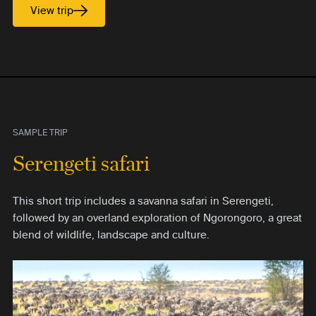
View trip
SAMPLE TRIP
Serengeti safari
This short trip includes a savanna safari in Serengeti,
followed by an overland exploration of Ngorongoro, a great
blend of wildlife, landscape and culture.