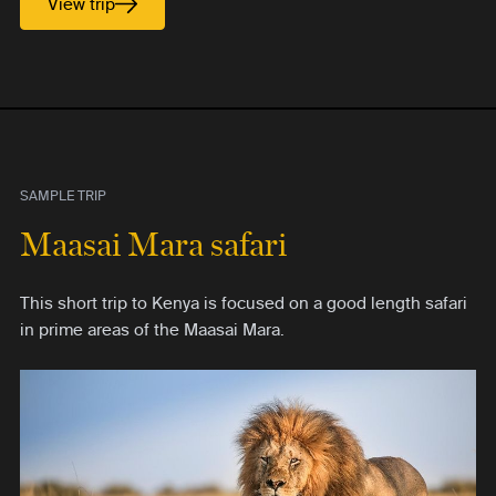
View trip
SAMPLE TRIP
Maasai Mara safari
This short trip to Kenya is focused on a good length safari
in prime areas of the Maasai Mara.