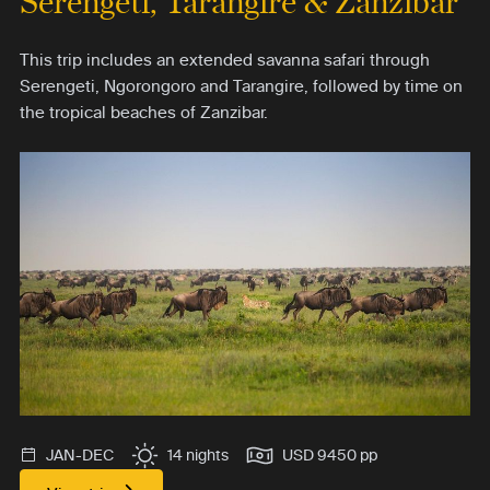
Serengeti, Tarangire & Zanzibar
This trip includes an extended savanna safari through
Serengeti, Ngorongoro and Tarangire, followed by time on
the tropical beaches of Zanzibar.
JAN-DEC
14 nights
USD 9450 pp