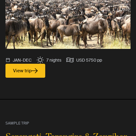
JAN-DEC
7 nights
USD 5750 pp
View trip
SAMPLE TRIP