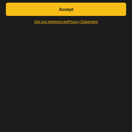
Accept
Opt-out preferences
Privacy Statement
JAN-DEC
10 nights
USD 9250 pp
View trip
SAMPLE TRIP
Self-drive Namibia