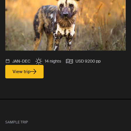
JAN-DEC
14 nights
USD 9200 pp
View trip
SAMPLE TRIP