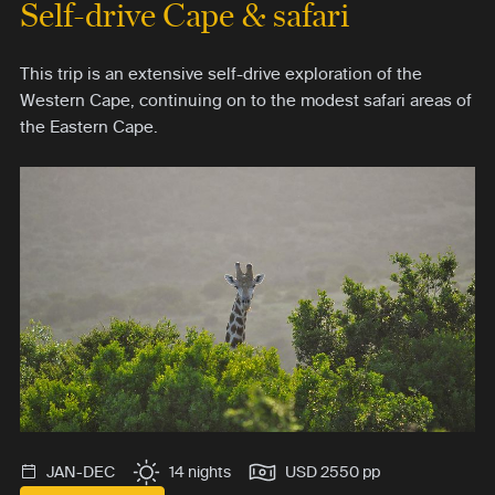
Self-drive Cape & safari
This trip is an extensive self-drive exploration of the
Western Cape, continuing on to the modest safari areas of
the Eastern Cape.
JAN-DEC
14 nights
USD 2550 pp