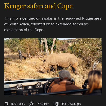
Kruger safari and Cape
This trip is centred on a safari in the renowned Kruger area
of South Africa, followed by an extended self-drive
exploration of the Cape.
JAN-DEC
17 nights
USD 7500 pp