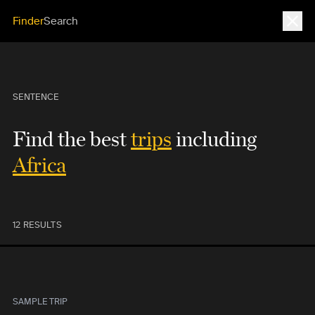
Close
Finder
Search
SENTENCE
Find the best
trips
including
Africa
12 RESULTS
SAMPLE TRIP